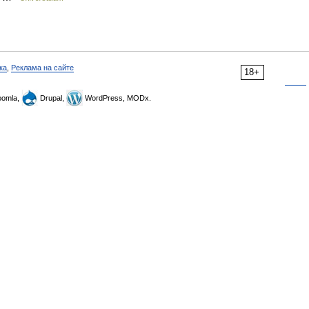
ка
,
Реклама на сайте
18+
omla,
Drupal,
WordPress, MODx.