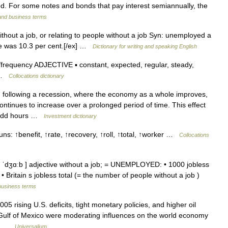
. For some notes and bonds that pay interest semiannually, the
 and business terms
thout a job, or relating to people without a job Syn: unemployed a
te was 10.3 per cent.[/ex] …
Dictionary for writing and speaking English
requency ADJECTIVE ▪ constant, expected, regular, steady,
e …
Collocations dictionary
following a recession, where the economy as a whole improves,
ntinues to increase over a prolonged period of time. This effect
t add hours …
Investment dictionary
ns: ↑benefit, ↑rate, ↑recovery, ↑roll, ↑total, ↑worker …
Collocations
ǁ ˈdʒɑːb ] adjective without a job; = UNEMPLOYED: • 1000 jobless
• Britain s jobless total (= the number of people without a job )
business terms
05 rising U.S. deficits, tight monetary policies, and higher oil
 Gulf of Mexico were moderating influences on the world economy
er… …
Universalium