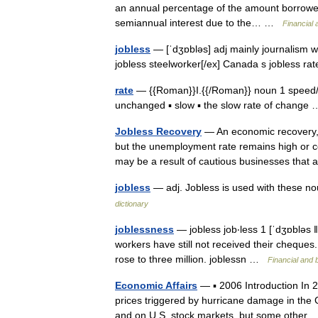
an annual percentage of the amount borrowed
semiannual interest due to the… …
Financial
jobless
— [ˈdʒɒbləs] adj mainly journalism wi
jobless steelworker[/ex] Canada s jobless ra
rate
— {{Roman}}I.{{/Roman}} noun 1 speed/f
unchanged ▪ slow ▪ the slow rate of chang
Jobless Recovery
— An economic recovery, 
but the unemployment rate remains high or co
may be a result of cautious businesses tha
jobless
— adj. Jobless is used with these nou
dictionary
joblessness
— jobless job‧less 1 [ˈdʒɒbləs 
workers have still not received their cheques. 
rose to three million. joblessn …
Financial and 
Economic Affairs
— ▪ 2006 Introduction In 20
prices triggered by hurricane damage in the
and on U.S. stock markets, but some oth