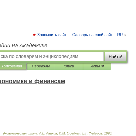
Запомнить сайт
Словарь на свой сайт
RU
едии на Академике
Найти!
Толкования
Переводы
Книги
Игры ⚽
экономике и финансам
.
:
Экономическая
школа
.
А
.
В
.
Аникин
,
И
.
М
.
Оседчая
,
Б
.
Г
.
Федоров
.
1993
.