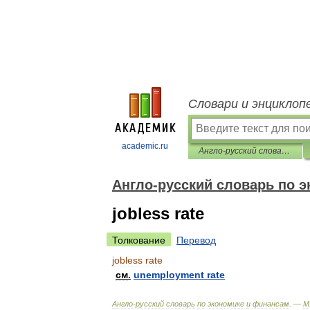
Словари и энциклоп
academic.ru
Англо-русский словарь по экономике и финансам
Англо-русский словарь по 
jobless rate
Толкование
Перевод
jobless
rate
см
.
unemployment
rate
Англо
-
русский
словарь
по
экономике
и
финансам
. —
М