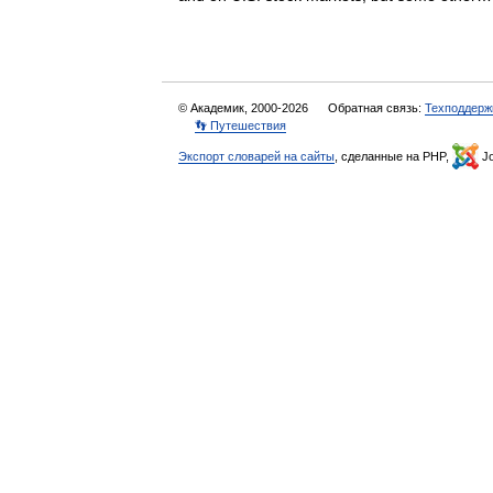
© Академик, 2000-2026
Обратная связь:
Техподдерж
👣 Путешествия
Экспорт словарей на сайты
, сделанные на PHP,
Jo