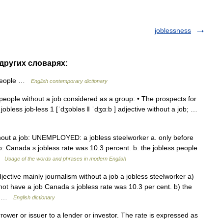
joblessness
 других словарях:
 people …
English contemporary dictionary
] people without a job considered as a group: • The prospects for
 jobless job‧less 1 [ˈdʒɒbləs ǁ ˈdʒɑːb ] adjective without a job; …
ithout a job: UNEMPLOYED: a jobless steelworker a. only before
b: Canada s jobless rate was 10.3 percent. b. the jobless people
 …
Usage of the words and phrases in modern English
ective mainly journalism without a job a jobless steelworker a)
not have a job Canada s jobless rate was 10.3 per cent. b) the
y… …
English dictionary
ower or issuer to a lender or investor. The rate is expressed as