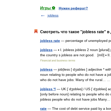
Игры ⚽
Нужен реферат?
jobless
Смотреть что такое "jobless rate" в
jobless rate
— percentage of unemployed
jobless
— ▪ I. jobless jobless 2 noun [plural
the country s jobless are not good. [m0] ▪ II.
Financial and business terms
jobless
— job|less [ dʒabləs ] adjective * w
noun relating to people who do not have a jo
who do not have jobs: Many of the rural…
jobless */
— UK [ˈdʒɒbləs] / US [ˈdʒɑbləs] adj
[only before noun] relating to people who do 
jobless people who do not have jobs Man
rate
— The cost of debt service paid by a borr